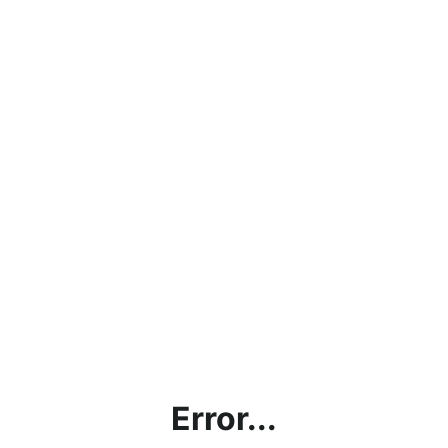
Error...