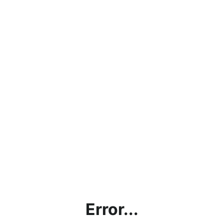
Error...