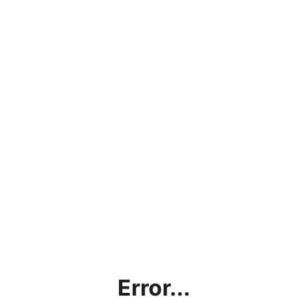
Error...