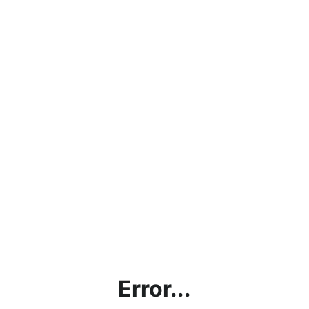
Error...