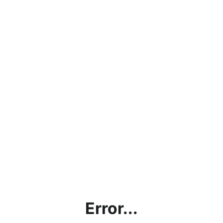
Error...