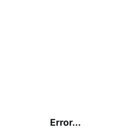
Error...