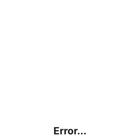
Error...