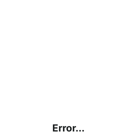
Error...