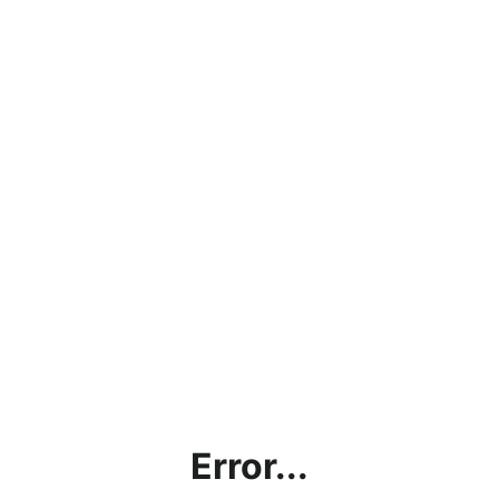
Error...