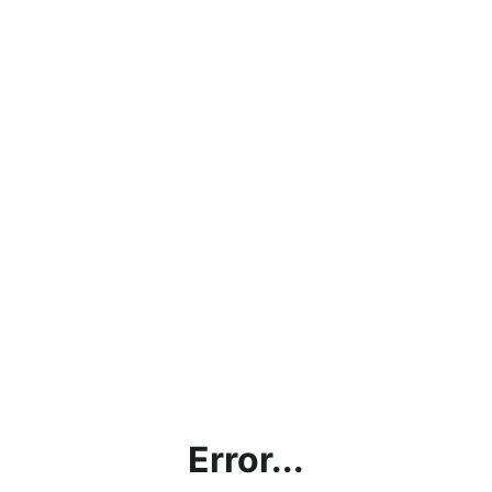
Error...