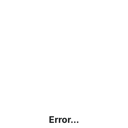
Error...