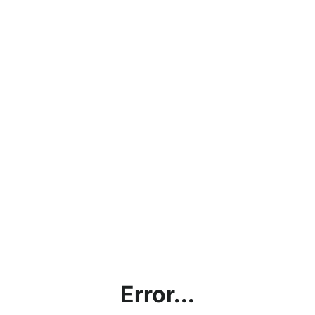
Error...