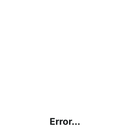
Error...