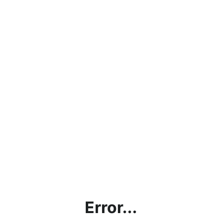
Error...