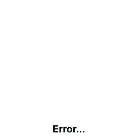
Error...