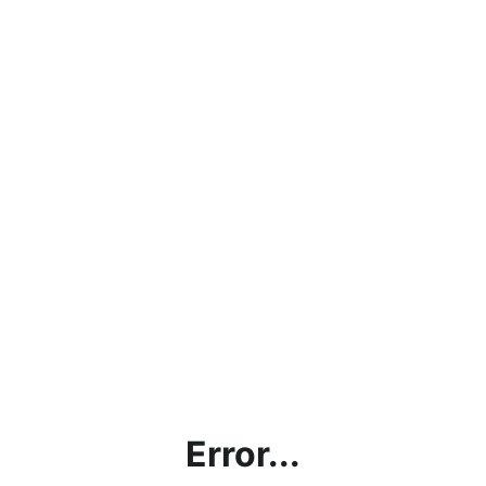
Error...