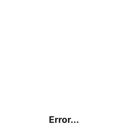
Error...