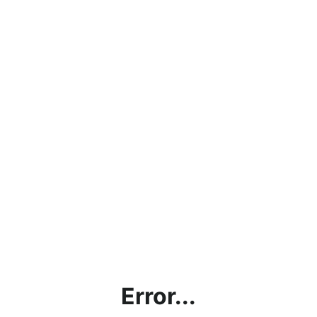
Error...