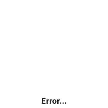
Error...