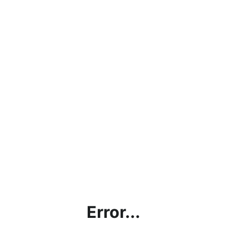
Error...