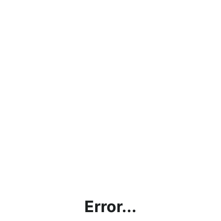
Error...