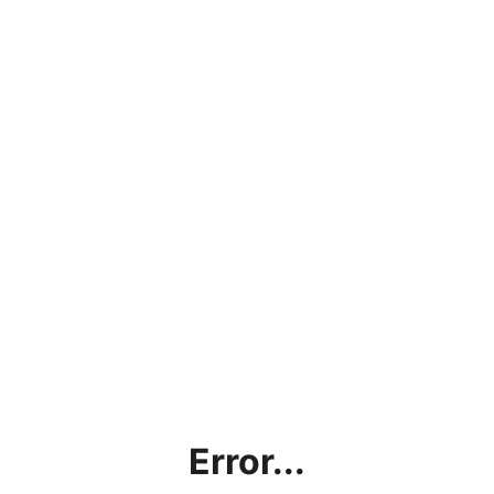
Error...