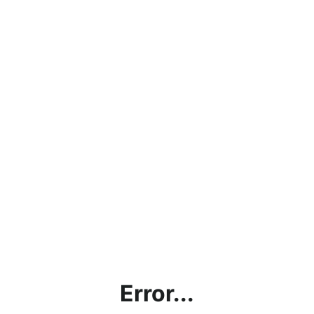
Error...