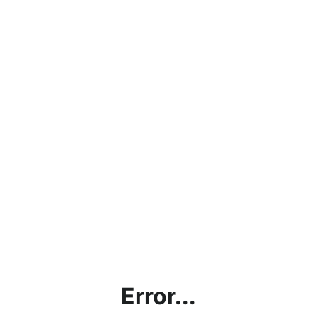
Error...