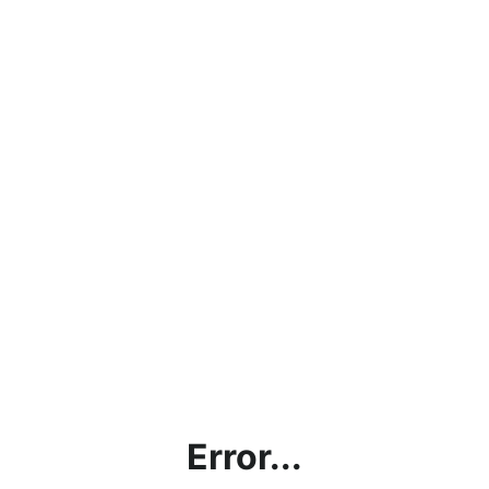
Error...