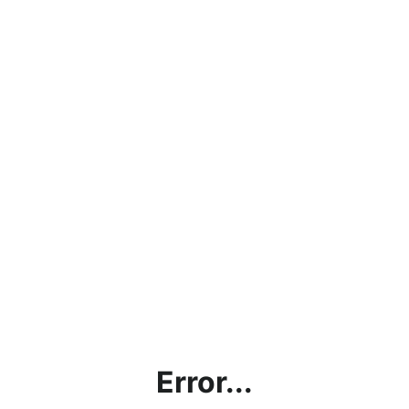
Error...