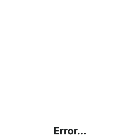
Error...