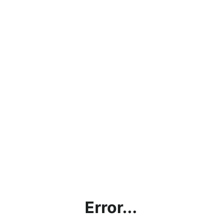
Error...