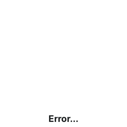
Error...