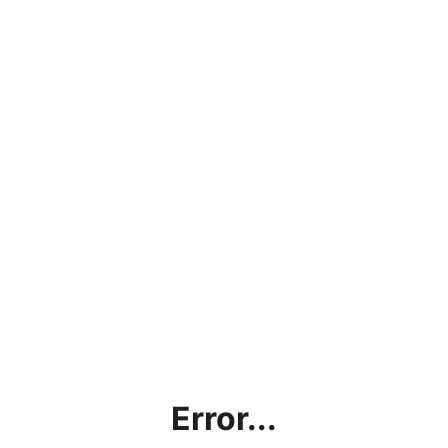
Error...