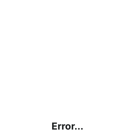
Error...