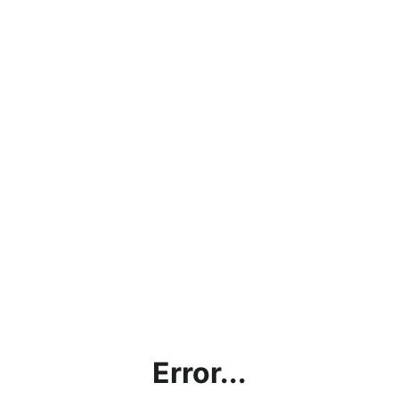
Error...