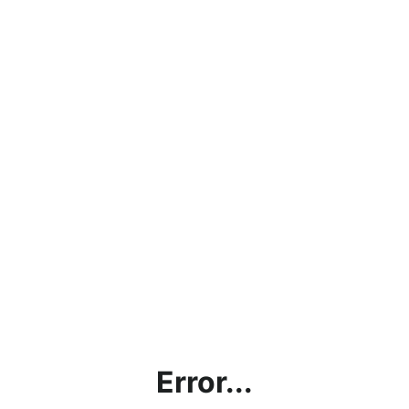
Error...