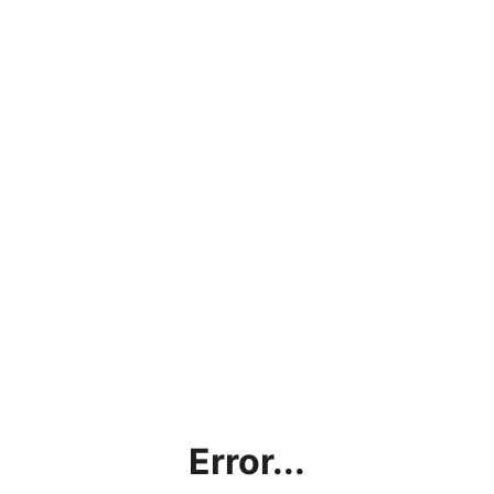
Error...