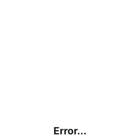
Error...