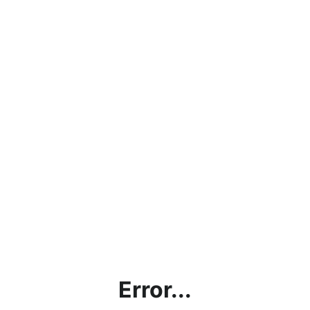
Error...