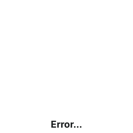
Error...