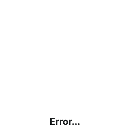
Error...