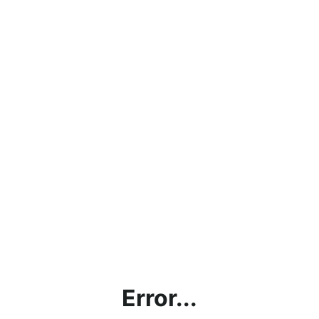
Error...