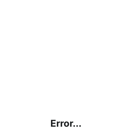
Error...