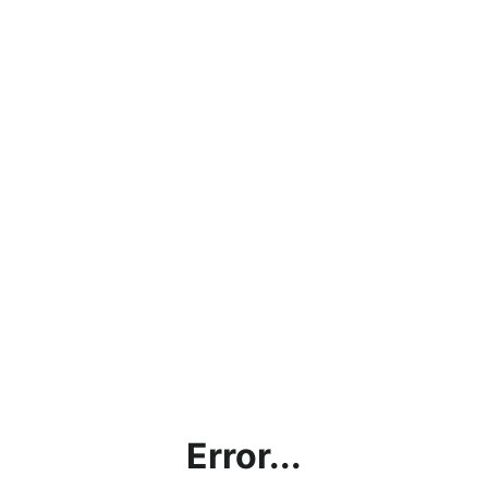
Error...