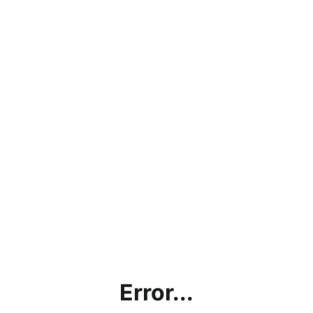
Error...