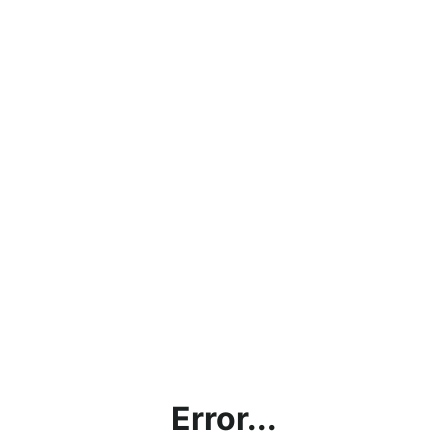
Error...