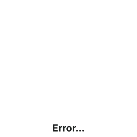
Error...