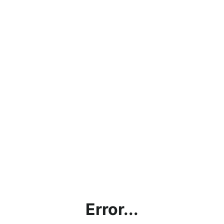
Error...