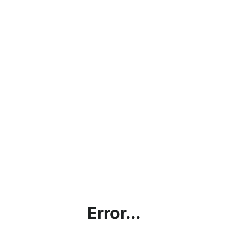
Error...