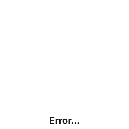
Error...