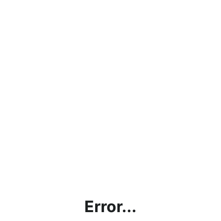
Error...