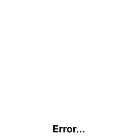
Error...