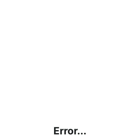
Error...